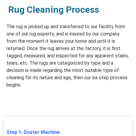
Rug Cleaning Process
The rug is picked up and transferred to our facility from
one of our rug experts, and is insured by our company
from the moment it leaves your home and until it is
returned. Once the rug arrives at the factory, it is first
tagged, measured, and inspected for any apparent stains,
tears, etc. The rugs are categorized by type and a
decision is made regarding the most suitable type of
cleaning for its nature and age, then our six step process
begins.
Step 1: Duster Machine