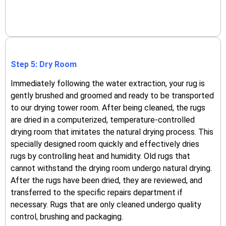
Step 5: Dry Room
Immediately following the water extraction, your rug is
gently brushed and groomed and ready to be transported
to our drying tower room.
After being cleaned, the rugs
are dried in a computerized, temperature-controlled
drying room that imitates the natural drying process.
This
specially designed room quickly and effectively dries
rugs by controlling heat and humidity.
Old rugs that
cannot withstand the drying room undergo natural drying.
After the rugs have been dried, they are reviewed, and
transferred to the specific repairs department if
necessary. Rugs that are only cleaned undergo quality
control, brushing and packaging.