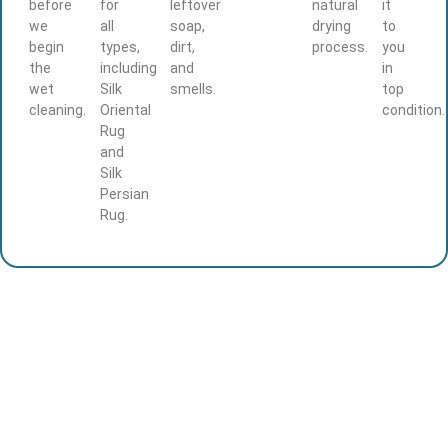
before
for
leftover
natural
it
we
all
soap,
drying
to
begin
types,
dirt,
process.
you
the
including
and
in
wet
Silk
smells.
top
cleaning.
Oriental
condition.
Rug
and
Silk
Persian
Rug.
Ready to Restore Your Rug’s Beauty?
Protect your investment with professional Persian
and Oriental rug cleaning, repair, and protection.
Call us today for pickup and delivery service –
your rug deserves expert care.