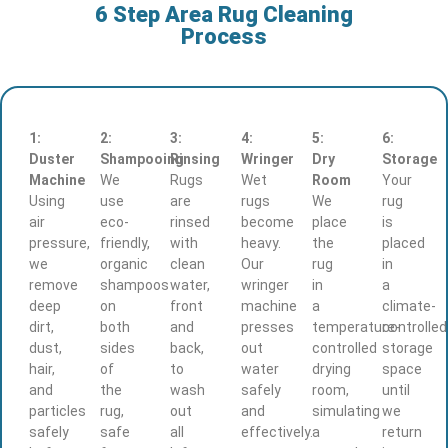
6 Step Area Rug Cleaning
Process
1:
2:
3:
4:
5:
6:
Duster
Shampooing
Rinsing
Wringer
Dry
Storage
Machine
We
Rugs
Wet
Room
Your
Using
use
are
rugs
We
rug
air
eco-
rinsed
become
place
is
pressure,
friendly,
with
heavy.
the
placed
we
organic
clean
Our
rug
in
remove
shampoos
water,
wringer
in
a
deep
on
front
machine
a
climate-
dirt,
both
and
presses
temperature-
controlled
dust,
sides
back,
out
controlled
storage
hair,
of
to
water
drying
space
and
the
wash
safely
room,
until
particles
rug,
out
and
simulating
we
safely
safe
all
effectively.
a
return