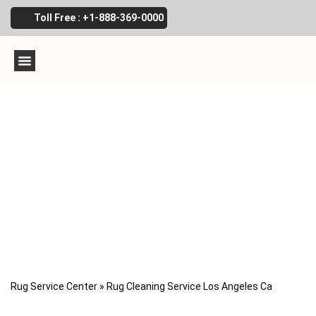
Toll Free : +1-888-369-0000
Rug cleaning service
Los Angeles, Ca
Rug Service Center
»
Rug Cleaning Service Los Angeles Ca