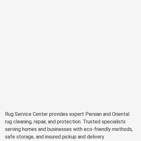
Rug Service Center provides expert Persian and Oriental
rug cleaning, repair, and protection. Trusted specialists
serving homes and businesses with eco-friendly methods,
safe storage, and insured pickup and delivery