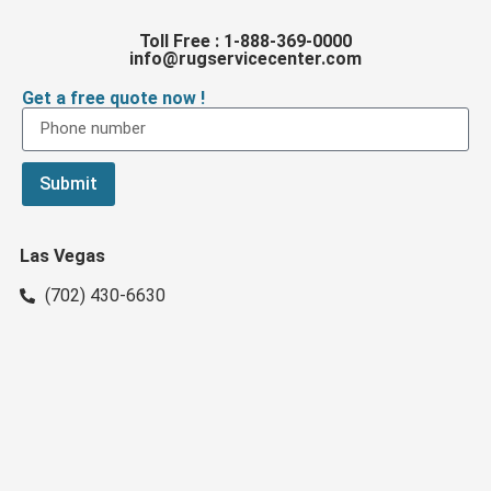
Toll Free : 1-888-369-0000
info@rugservicecenter.com
Get a free quote now !
Submit
Las Vegas
(702) 430-6630