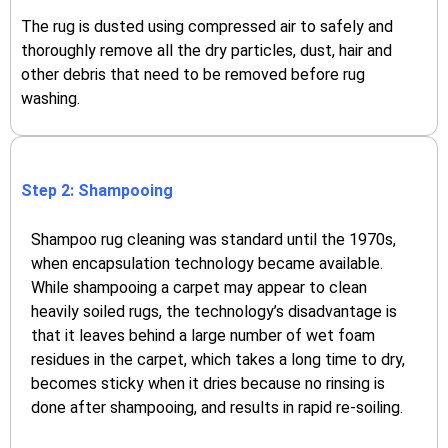
The rug is dusted using compressed air to safely and
thoroughly remove all the dry particles, dust, hair and
other debris that need to be removed before rug
washing.
Step 2: Shampooing
Shampoo rug cleaning was standard until the 1970s,
when encapsulation technology became available.
While shampooing a carpet may appear to clean
heavily soiled rugs, the technology’s disadvantage is
that it leaves behind a large number of wet foam
residues in the carpet, which takes a long time to dry,
becomes sticky when it dries because no rinsing is
done after shampooing, and results in rapid re-soiling.