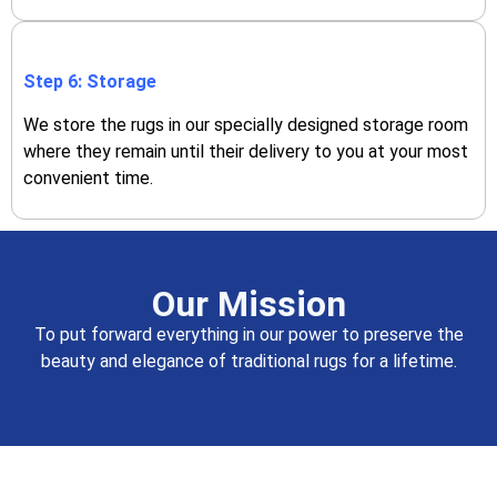
Step 6: Storage
We store the rugs in our specially designed storage room
where they remain until their delivery to you at your most
convenient time.
Our Mission
To put forward everything in our power to preserve the
beauty and elegance of traditional rugs for a lifetime.