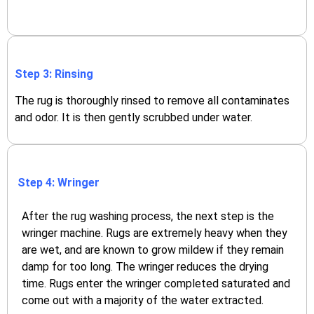
Step 3: Rinsing
The rug is thoroughly rinsed to remove all contaminates
and odor. It is then gently scrubbed under water.
Step 4: Wringer
After the rug washing process, the next step is the
wringer machine. Rugs are extremely heavy when they
are wet, and are known to grow mildew if they remain
damp for too long. The wringer reduces the drying
time. Rugs enter the wringer completed saturated and
come out with a majority of the water extracted.