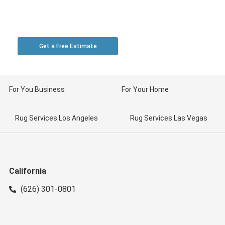
Toll Free: 1-888-369-0000 | California: (626) 301-
0801 | Las Vegas: (702) 430-6630
Get a Free Estimate
For You Business
For Your Home
Rug Services Los Angeles
Rug Services Las Vegas
California
(626) 301-0801